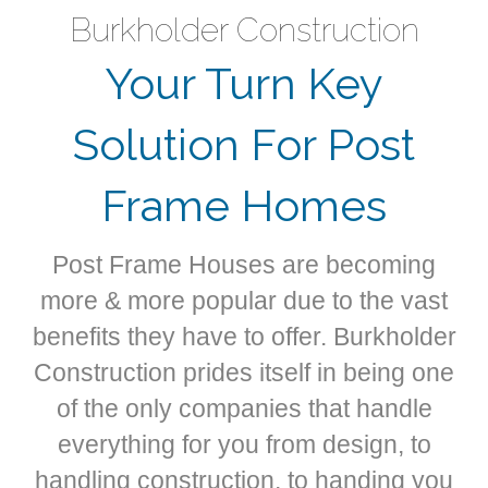
Burkholder Construction
Your Turn Key
Solution For Post
Frame Homes
Post Frame Houses are becoming
more & more popular due to the vast
benefits they have to offer. Burkholder
Construction prides itself in being one
of the only companies that handle
everything for you from design, to
handling construction, to handing you