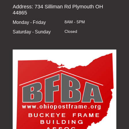
Address: 734 Silliman Rd Plymouth OH
44865
8AM - 5PM
Monday - Friday
Closed
Saturday - Sunday