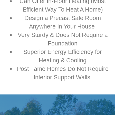
Can Offer In-Floor Heating (Most
Efficient Way To Heat A Home)
Design a Precast Safe Room
Anywhere In Your House
Very Sturdy & Does Not Require a
Foundation
Superior Energy Efficiency for
Heating & Cooling
Post Fame Homes Do Not Require
Interior Support Walls.