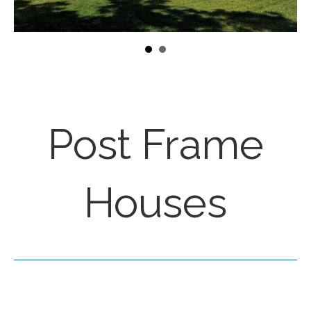
Post Frame
Houses