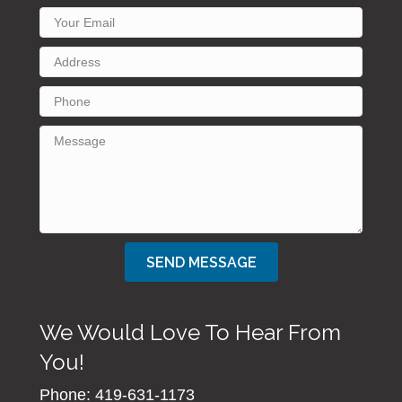
SEND MESSAGE
We Would Love To Hear From
You!
Phone: 419-631-1173