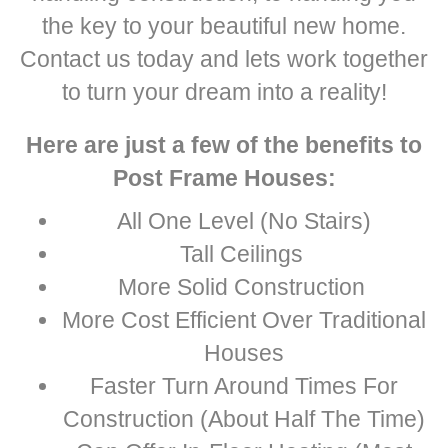
the key to your beautiful new home.
Contact us today and lets work together
to turn your dream into a reality!
Here are just a few of the benefits to
Post Frame Houses:
All One Level (No Stairs)
Tall Ceilings
More Solid Construction
More Cost Efficient Over Traditional
Houses
Faster Turn Around Times For
Construction (About Half The Time)