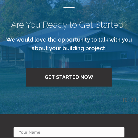
Are You Ready to Get Started?
We would love the opportunity to talk with you
about your building project!
GET STARTED NOW