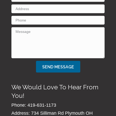
SEND MESSAGE
We Would Love To Hear From
You!
Phone: 419-631-1173
Address: 734 Silliman Rd Plymouth OH