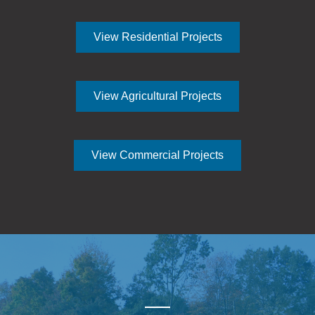
View Residential Projects
View Agricultural Projects
View Commercial Projects