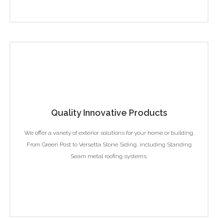
Quality Innovative Products
We offer a variety of exterior solutions for your home or building.
From Green Post to Versetta Stone Siding, including Standing
Seam metal roofing systems.