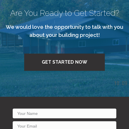
Are You Ready to Get Started?
We would love the opportunity to talk with you
about your building project!
GET STARTED NOW