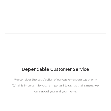
Dependable Customer Service
We consider the satisfaction of our customers our top priority.
What is important to you, is important to us. It's that simple; we
care about you and your home.