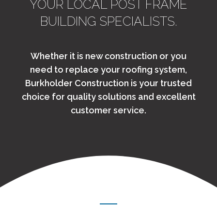
YOUR LOCAL POST FRAME
BUILDING SPECIALISTS.
Whether it is new construction or you
need to replace your roofing system,
Burkholder Construction is your trusted
choice for quality solutions and excellent
customer service.