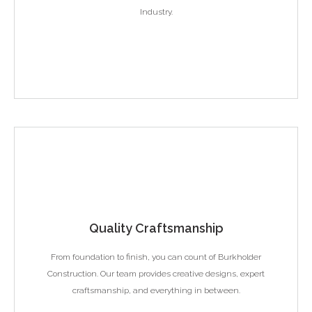
Industry.
Quality Craftsmanship
From foundation to finish, you can count of Burkholder
Construction. Our team provides creative designs, expert
craftsmanship, and everything in between.