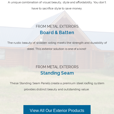
A unique combination of visual beauty, style and affordability. You don't
have to sacrifice style to save money.
FROM METAL EXTERIORS
Board & Batten
The rustic beauty of wooden siding meets the strength and durability of
steel. This exterior solution is one of a kind!
FROM METAL EXTERIORS
Standing Seam
These Standing Seam Panels create a premium steel roofing system
provides distinct beauty and outstanding value.
View All Our Exterior Products