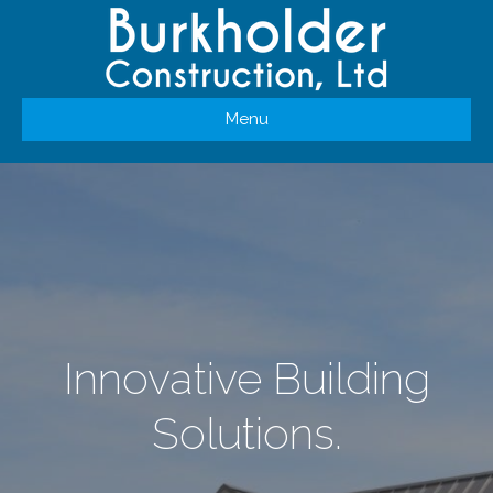
Menu
Innovative Building
Solutions.