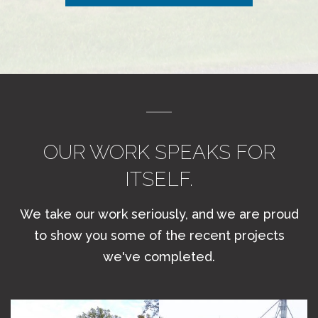
OUR WORK SPEAKS FOR
ITSELF.
We take our work seriously, and we are proud
to show you some of the recent projects
we've completed.