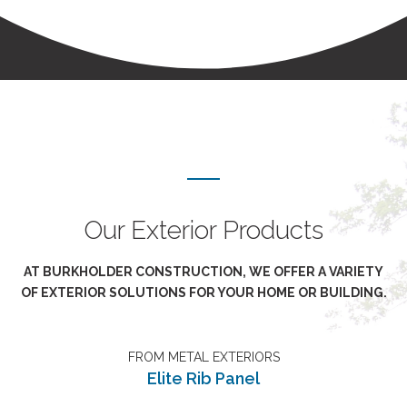
Our Exterior Products
AT BURKHOLDER CONSTRUCTION, WE OFFER A VARIETY
OF EXTERIOR SOLUTIONS FOR YOUR HOME OR BUILDING.
FROM METAL EXTERIORS
Elite Rib Panel