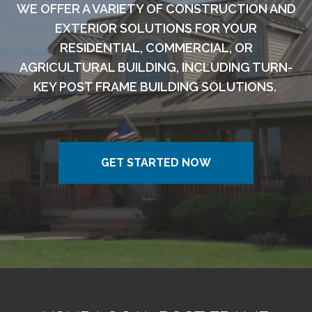
WE OFFER A VARIETY OF CONSTRUCTION AND
EXTERIOR SOLUTIONS FOR YOUR
RESIDENTIAL, COMMERCIAL, OR
AGRICULTURAL BUILDING, INCLUDING TURN-
KEY POST FRAME BUILDING SOLUTIONS.
GET STARTED NOW