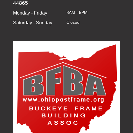
44865
8AM - 5PM
Monday - Friday
Closed
Saturday - Sunday