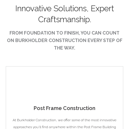
Innovative Solutions, Expert
Craftsmanship.
FROM FOUNDATION TO FINISH, YOU CAN COUNT
ON BURKHOLDER CONSTRUCTION EVERY STEP OF
THE WAY.
Post Frame Construction
At Burkholder Construction, we offer some of the most innovative
approaches you'll find anywhere within the Post Frame Building